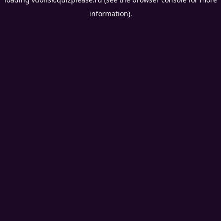
information).