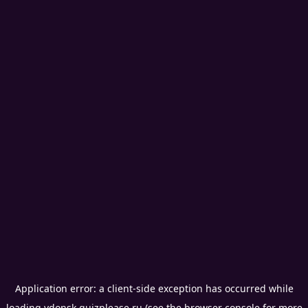
Application error: a
client
-side exception has occurred while
loading
vdonsk.quizplease.ru
(see the
browser console
for more