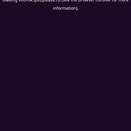
information).