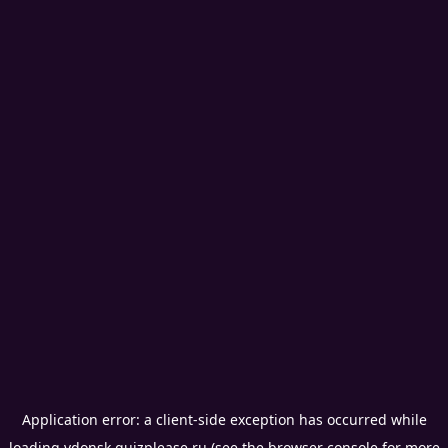
Application error: a
client
-side exception has occurred while
loading
vdonsk.quizplease.ru
(see the
browser console
for more